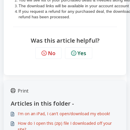
You will see list of your purchased deals & freebies along wi
The download links will be available in your account account 
If you request a refund for any purchased deal, the download 
refund has been processed.
Was this article helpful?
No
Yes
Print
Articles in this folder -
I'm on an iPad, I can't open/download my ebook!
How do I open this (zip) file I downloaded off your
site?