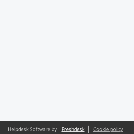
Helpdesk Software by
Freshdesk
Cookie policy