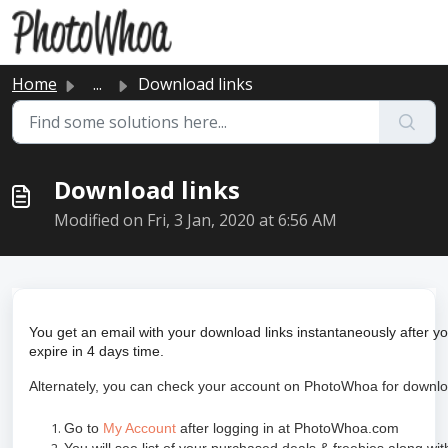
Skip to main content
Home
...
Download links
Download links
Modified on Fri, 3 Jan, 2020 at 6:56 AM
You get an email with your download links instantaneously after 
expire in 4 days time.
Alternately, you can check your account on PhotoWhoa for downloa
Go to
My Account
after logging in at PhotoWhoa.com