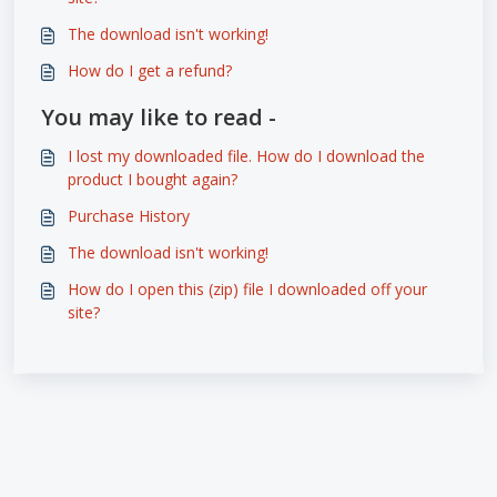
The download isn't working!
How do I get a refund?
You may like to read -
I lost my downloaded file. How do I download the
product I bought again?
Purchase History
The download isn't working!
How do I open this (zip) file I downloaded off your
site?